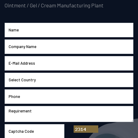
Ointment / Gel / Cream Manufacturing Plant