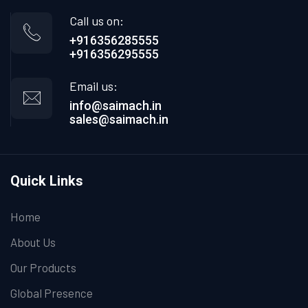
Call us on:
+916356285555
+916356295555
Email us:
info@saimach.in
sales@saimach.in
Quick Links
Home
About Us
Our Products
Global Presence