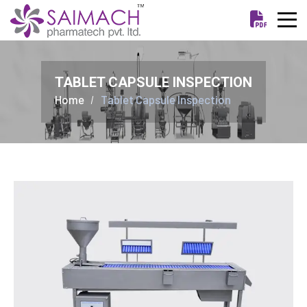
TABLET CAPSULE INSPECTION
Home
Tablet Capsule Inspection