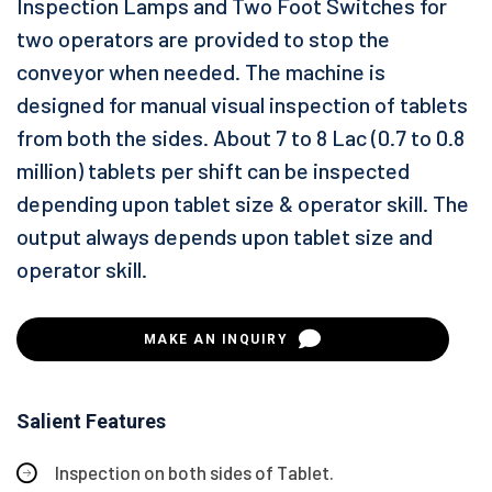
Inspection Lamps and Two Foot Switches for
two operators are provided to stop the
conveyor when needed. The machine is
designed for manual visual inspection of tablets
from both the sides. About 7 to 8 Lac (0.7 to 0.8
million) tablets per shift can be inspected
depending upon tablet size & operator skill. The
output always depends upon tablet size and
operator skill.
MAKE AN INQUIRY
Salient Features
Inspection on both sides of Tablet.