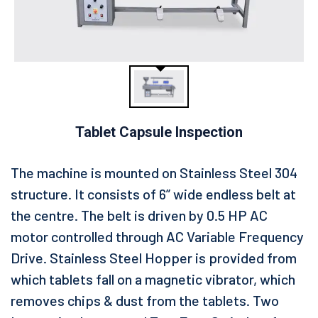
Tablet Capsule Inspection
The machine is mounted on Stainless Steel 304
structure. It consists of 6” wide endless belt at
the centre. The belt is driven by 0.5 HP AC
motor controlled through AC Variable Frequency
Drive. Stainless Steel Hopper is provided from
which tablets fall on a magnetic vibrator, which
removes chips & dust from the tablets. Two