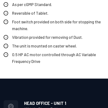
As per cGMP Standard.
Reversible of Tablet.
Foot switch provided on both side for stopping the
machine.
Vibration provided for removing of Dust.
The unit is mounted on caster wheel.
0.5 HP AC motor controlled through AC Variable
Frequency Drive
HEAD OFFICE - UNIT 1