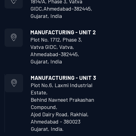
1814/A, Phase 3, Vatva
GIDC,
Ahmedabad-382445,
Gujarat, India
MANUFACTURING - UNIT 2
Plot No. 1712, Phase 3,
Vatva GIDC, Vatva,
Ahmedabad-382445,
Gujarat, India
MANUFACTURING - UNIT 3
Plot No.6, Laxmi Industrial
Estate,
Behind Navneet Prakashan
Compound,
Ajod Dairy Road, Rakhial,
Ahmedabad - 380023
Gujarat, India.