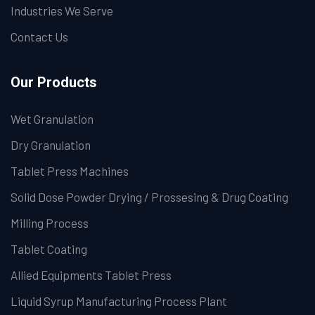
Industries We Serve
Contact Us
Our Products
Wet Granulation
Dry Granulation
Tablet Press Machines
Solid Dose Powder Drying / Prossesing & Drug Coating
Milling Process
Tablet Coating
Allied Equipments Tablet Press
Liquid Syrup Manufacturing Process Plant