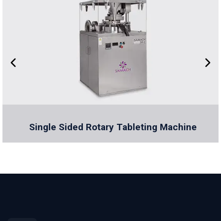
Single Sided Rotary Tableting Machine