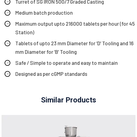
Turret of SG IRON 500/7 Graded Casting
Medium batch production
Maximum output upto 216000 tablets per hour (for 45
Station)
Tablets of upto 23 mm Diameter for ‘D’ Tooling and 16
mm Diameter for ‘B’ Tooling
Safe / Simple to operate and easy to maintain
Designed as per cGMP standards
Similar Products