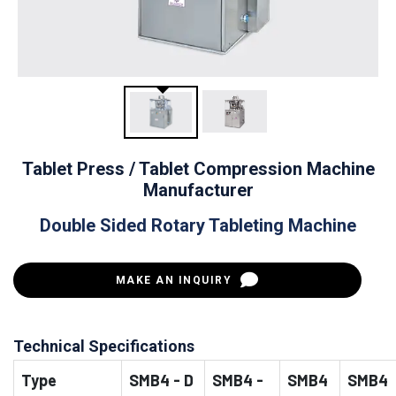
Tablet Press / Tablet Compression Machine
Manufacturer
Double Sided Rotary Tableting Machine
MAKE AN INQUIRY
Technical Specifications
Type
SMB4 - D
SMB4 -
SMB4
SMB4