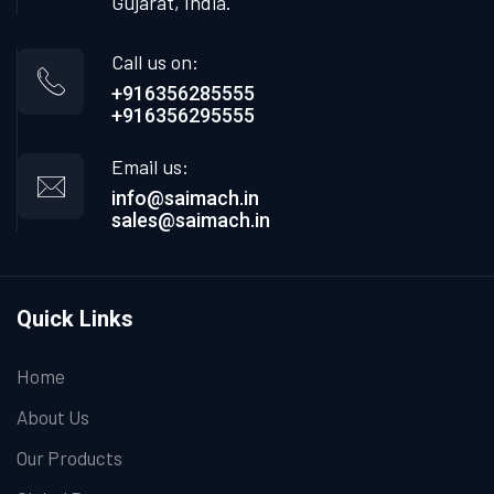
Gujarat, India.
Call us on:
+916356285555
+916356295555
Email us:
info@saimach.in
sales@saimach.in
Quick Links
Home
About Us
Our Products