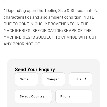
* Depending upon the Tooling Size & Shape, material
characteristics and also ambient condition. NOTE:
DUE TO CONTINIOUS IMPROVEMENTS IN THE
MACHINERIES, SPECIFICATION/SHAPE OF THE
MACHINERIES IS SUBJECT TO CHANGE WITHOUT
ANY PRIOR NOTICE.
Send Your Enquiry