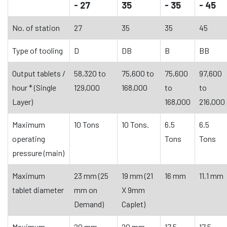
- 27
35
- 35
- 45
No. of station
27
35
35
45
Type of tooling
D
DB
B
BB
Output tablets /
58,320 to
75,600 to
75,600
97,600
hour * (Single
129,000
168,000
to
to
Layer)
168,000
216,000
Maximum
10 Tons
10 Tons.
6.5
6.5
operating
Tons
Tons
pressure (main)
Maximum
23 mm (25
19 mm (21
16 mm
11.1 mm
tablet diameter
mm on
X 9mm
Demand)
Caplet)
Maximum
20 mm
20 mm
17.5
17.5