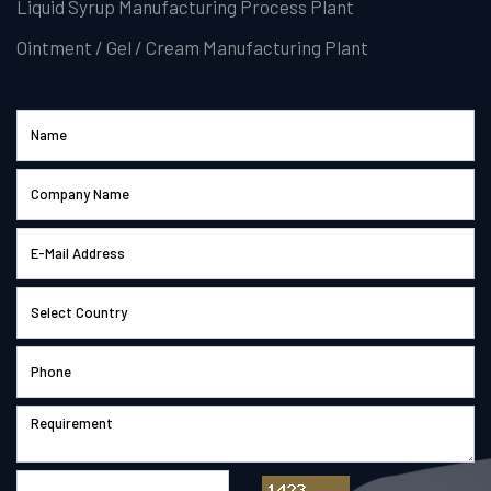
Liquid Syrup Manufacturing Process Plant
Ointment / Gel / Cream Manufacturing Plant