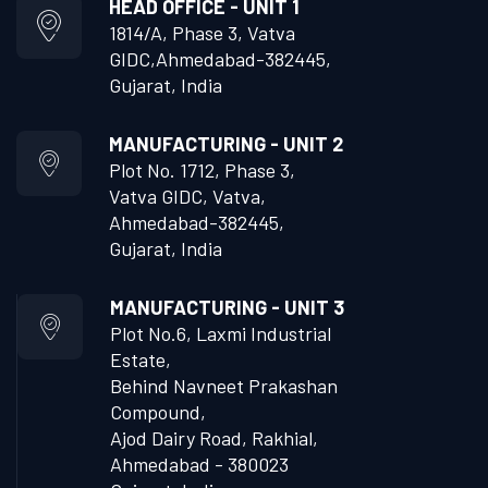
HEAD OFFICE - UNIT 1
1814/A, Phase 3, Vatva
GIDC,
Ahmedabad-382445,
Gujarat, India
MANUFACTURING - UNIT 2
Plot No. 1712, Phase 3,
Vatva GIDC, Vatva,
Ahmedabad-382445,
Gujarat, India
MANUFACTURING - UNIT 3
Plot No.6, Laxmi Industrial
Estate,
Behind Navneet Prakashan
Compound,
Ajod Dairy Road, Rakhial,
Ahmedabad - 380023