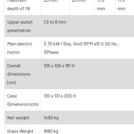
depth of fill
mm
mm
Upper punch
1.5 to 8 mm
penetration
Main electric
3.70 kW / 5hp, 1440 RPM 415 V, 50 Hz.,
motor
3Phase
Overall
105 x 106 x 181 H
dimensions
(cm)
Case
130 x 131 x 200 H
Dimension (cm)
Net weight
1490 kg
Grass Weight
1680 kg