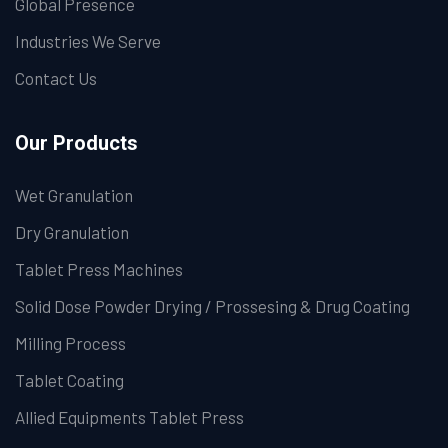
Global Presence
Industries We Serve
Contact Us
Our Products
Wet Granulation
Dry Granulation
Tablet Press Machines
Solid Dose Powder Drying / Prossesing & Drug Coating
Milling Process
Tablet Coating
Allied Equipments Tablet Press