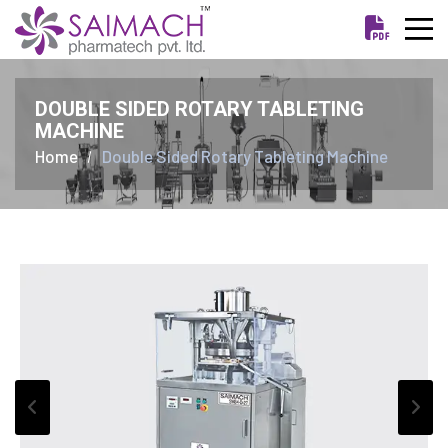
DOUBLE SIDED ROTARY TABLETING
MACHINE
Home
Double Sided Rotary Tableting Machine