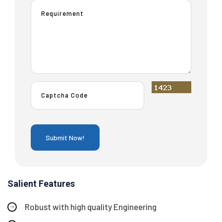
Salient Features
Robust with high quality Engineering