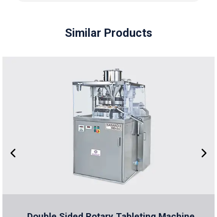
Similar Products
Double Sided Rotary Tableting Machine