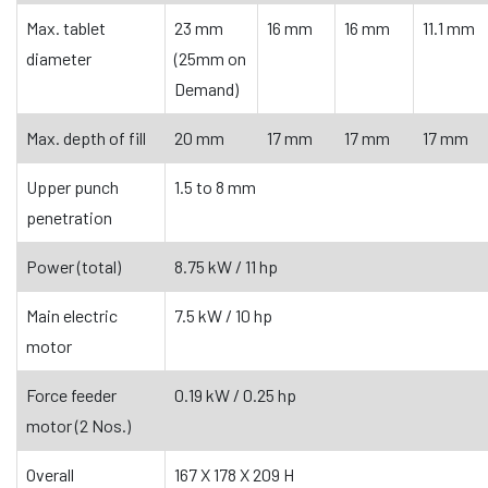
Max. tablet
23 mm
16 mm
16 mm
11.1 mm
diameter
(25mm on
Demand)
Max. depth of fill
20 mm
17 mm
17 mm
17 mm
Upper punch
1.5 to 8 mm
penetration
Power (total)
8.75 kW / 11 hp
Main electric
7.5 kW / 10 hp
motor
Force feeder
0.19 kW / 0.25 hp
motor (2 Nos.)
Overall
167 X 178 X 209 H