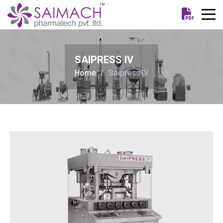
SAIPRESS IV
Home
Saipress IV