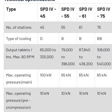
Type
SPD IV -
SPD IV
SPD IV
SPD IV
45
- 55
- 61
- 75
No. of stations
45
55
61
75
Type of tooling
D
B
B
BB
Output tablets /
65,000 to
79,000
87,840
108,000
hrs. Max. 60 RPM
325,000
to
to
to
396,000
439,200
540,000
Max. operating
100 kN
65 kN
65 kN
65 kN
pressure (main)
Max. operating
10 kN
10 kN
10 kN
10 kN
pressure (pre -
crompression)