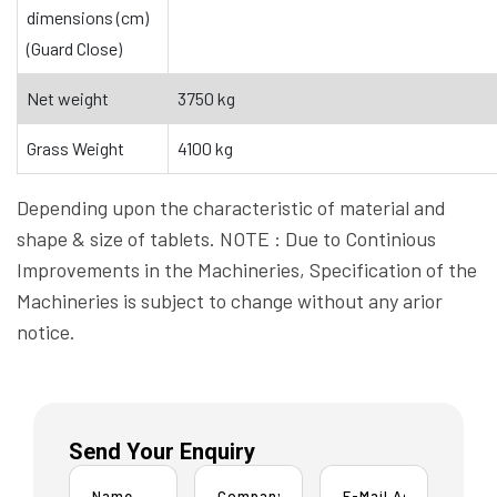
dimensions (cm)
(Guard Close)
Net weight
3750 kg
Grass Weight
4100 kg
Depending upon the characteristic of material and
shape & size of tablets. NOTE : Due to Continious
Improvements in the Machineries, Specification of the
Machineries is subject to change without any arior
notice.
Send Your Enquiry