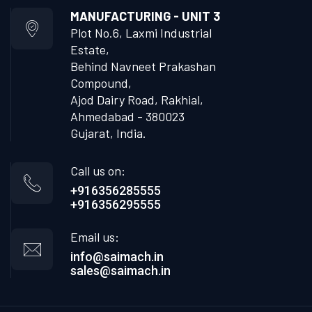
MANUFACTURING - UNIT 3
Plot No.6, Laxmi Industrial
Estate,
Behind Navneet Prakashan
Compound,
Ajod Dairy Road, Rakhial,
Ahmedabad - 380023
Gujarat, India.
Call us on:
+916356285555
+916356295555
Email us:
info@saimach.in
sales@saimach.in