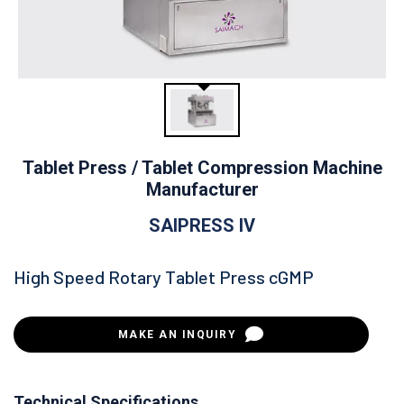
Tablet Press / Tablet Compression Machine
Manufacturer
SAIPRESS IV
High Speed Rotary Tablet Press cGMP
MAKE AN INQUIRY
Technical Specifications