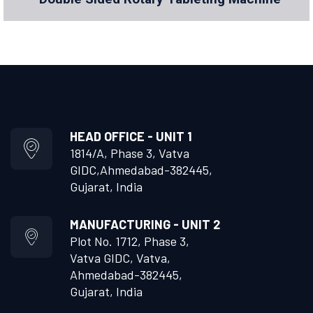
HEAD OFFICE - UNIT 1
1814/A, Phase 3, Vatva
GIDC,
Ahmedabad-382445,
Gujarat, India
MANUFACTURING - UNIT 2
Plot No. 1712, Phase 3,
Vatva GIDC, Vatva,
Ahmedabad-382445,
Gujarat, India