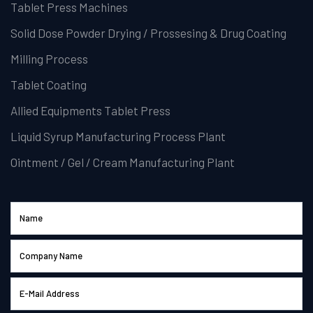
Tablet Press Machines
Solid Dose Powder Drying / Prossesing & Drug Coating
Milling Process
Tablet Coating
Allied Equipments Tablet Press
Liquid Syrup Manufacturing Process Plant
Ointment / Gel / Cream Manufacturing Plant