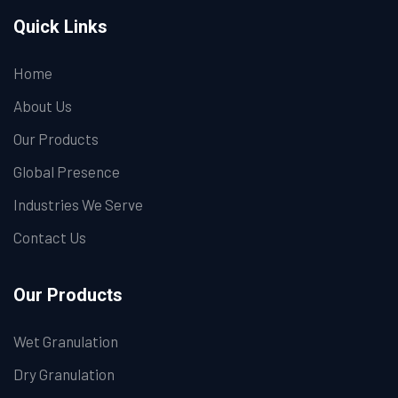
Quick Links
Home
About Us
Our Products
Global Presence
Industries We Serve
Contact Us
Our Products
Wet Granulation
Dry Granulation