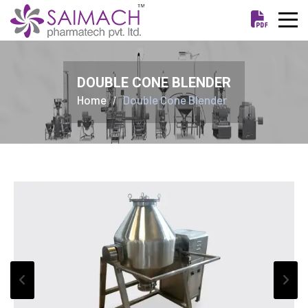
DOUBLE CONE BLENDER
Home
Double Cone Blender