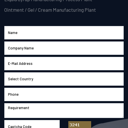
Ointment / Gel / Cream Manufacturing Plant