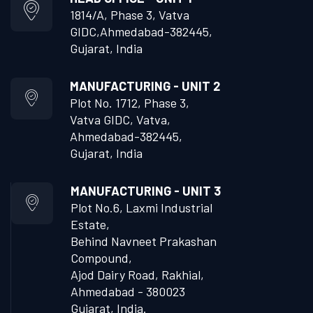
1814/A, Phase 3, Vatva
GIDC,
Ahmedabad-382445,
Gujarat, India
MANUFACTURING - UNIT 2
Plot No. 1712, Phase 3,
Vatva GIDC, Vatva,
Ahmedabad-382445,
Gujarat, India
MANUFACTURING - UNIT 3
Plot No.6, Laxmi Industrial
Estate,
Behind Navneet Prakashan
Compound,
Ajod Dairy Road, Rakhial,
Ahmedabad - 380023
Gujarat, India.