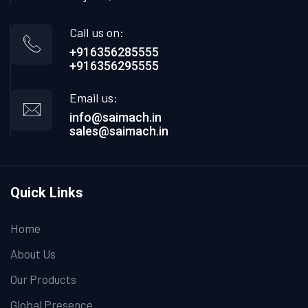
Call us on:
+916356285555
+916356295555
Email us:
info@saimach.in
sales@saimach.in
Quick Links
Home
About Us
Our Products
Global Presence