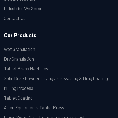
Industries We Serve
Contact Us
Our Products
Wet Granulation
Dry Granulation
Tablet Press Machines
Solid Dose Powder Drying / Prossesing & Drug Coating
Milling Process
Tablet Coating
Allied Equipments Tablet Press
Liquid Syrup Manufacturing Process Plant