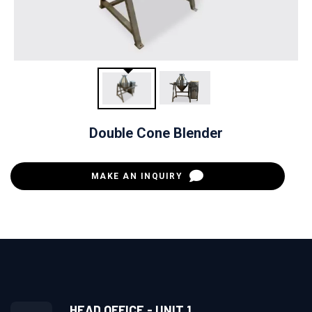
Double Cone Blender
MAKE AN INQUIRY
HEAD OFFICE - UNIT 1