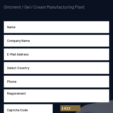
Ointment / Gel / Cream Manufacturing Plant