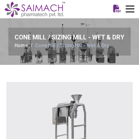
CONE MILL / SIZING MILL - WET & DRY
Home
Cone Mill / Sizing Mill - Wet & Dry