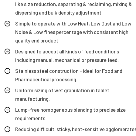
like size reduction, separating & reclaiming, mixing &
dispersing and bulk density adjustment.
Simple to operate with Low Heat, Low Dust and Low
Noise & Low fines percentage with consistent high
quality end product
Designed to accept all kinds of feed conditions
including manual, mechanical or pressure feed.
Stainless steel construction - ideal for Food and
Pharmaceutical processing.
Uniform sizing of wet granulation in tablet
manufacturing.
Lump-free homogeneous blending to precise size
requirements
Reducing difficult, sticky, heat-sensitive agglomerate