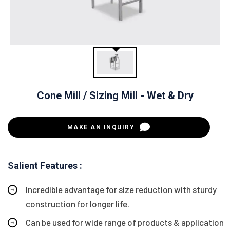
Cone Mill / Sizing Mill - Wet & Dry
MAKE AN INQUIRY
Salient Features :
Incredible advantage for size reduction with sturdy
construction for longer life.
Can be used for wide range of products & application