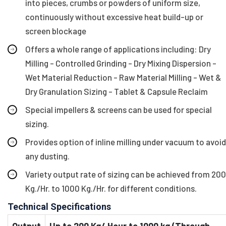
into pieces, crumbs or powders of uniform size,
continuously without excessive heat build-up or
screen blockage
Offers a whole range of applications including: Dry
Milling - Controlled Grinding - Dry Mixing Dispersion -
Wet Material Reduction - Raw Material Milling - Wet &
Dry Granulation Sizing - Tablet & Capsule Reclaim
Special impellers & screens can be used for special
sizing.
Provides option of inline milling under vacuum to avoid
any dusting.
Variety output rate of sizing can be achieved from 200
Kg./Hr. to 1000 Kg./Hr. for different conditions.
Technical Specifications
Output
Up to 200 Kg/ Hour to 1000 kg (Through