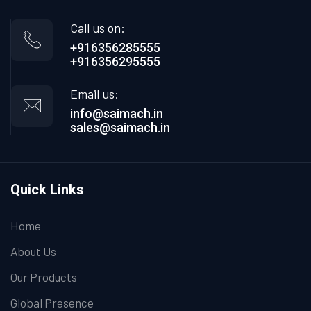
Call us on:
+916356285555
+916356295555
Email us:
info@saimach.in
sales@saimach.in
Quick Links
Home
About Us
Our Products
Global Presence