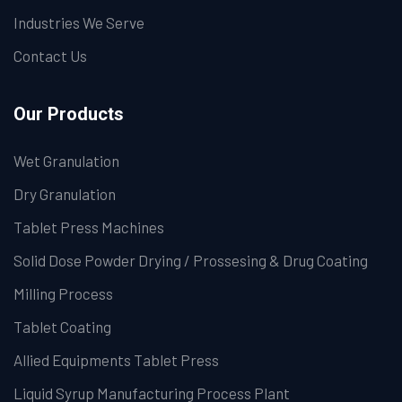
Industries We Serve
Contact Us
Our Products
Wet Granulation
Dry Granulation
Tablet Press Machines
Solid Dose Powder Drying / Prossesing & Drug Coating
Milling Process
Tablet Coating
Allied Equipments Tablet Press
Liquid Syrup Manufacturing Process Plant