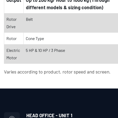
different models & sizing condition)
Rotor
Belt
Drive
Rotor
Cone Type
Electric
5 HP & 10 HP / 3 Phase
Motor
Varies according to product, rotor speed and screen.
HEAD OFFICE - UNIT 1