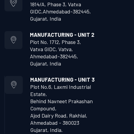
1814/A, Phase 3, Vatva
GIDC,
Ahmedabad-382445,
Gujarat, India
MANUFACTURING - UNIT 2
Plot No. 1712, Phase 3,
Vatva GIDC, Vatva,
Ahmedabad-382445,
Gujarat, India
MANUFACTURING - UNIT 3
Plot No.6, Laxmi Industrial
Estate,
Behind Navneet Prakashan
Compound,
Ajod Dairy Road, Rakhial,
Ahmedabad - 380023
Gujarat, India.