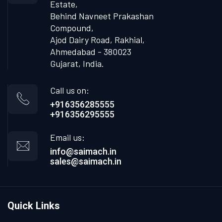
Estate,
Behind Navneet Prakashan
Compound,
Ajod Dairy Road, Rakhial,
Ahmedabad - 380023
Gujarat, India.
Call us on:
+916356285555
+916356295555
Email us:
info@saimach.in
sales@saimach.in
Quick Links