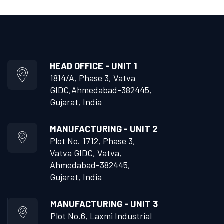
HEAD OFFICE - UNIT 1
1814/A, Phase 3, Vatva
GIDC,
Ahmedabad-382445,
Gujarat, India
MANUFACTURING - UNIT 2
Plot No. 1712, Phase 3,
Vatva GIDC, Vatva,
Ahmedabad-382445,
Gujarat, India
MANUFACTURING - UNIT 3
Plot No.6, Laxmi Industrial