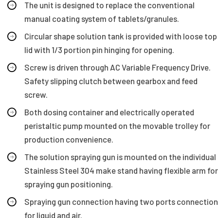
The unit is designed to replace the conventional
manual coating system of tablets/granules.
Circular shape solution tank is provided with loose top
lid with 1/3 portion pin hinging for opening.
Screw is driven through AC Variable Frequency Drive.
Safety slipping clutch between gearbox and feed
screw.
Both dosing container and electrically operated
peristaltic pump mounted on the movable trolley for
production convenience.
The solution spraying gun is mounted on the individual
Stainless Steel 304 make stand having flexible arm for
spraying gun positioning.
Spraying gun connection having two ports connection
for liquid and air.