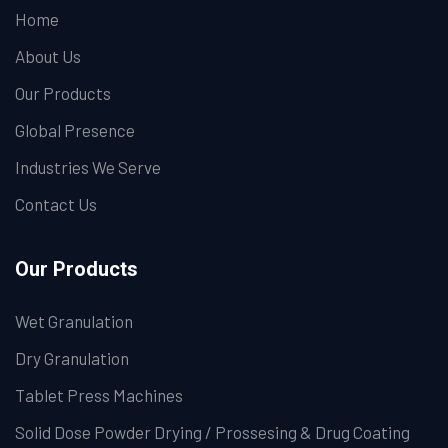
Home
About Us
Our Products
Global Presence
Industries We Serve
Contact Us
Our Products
Wet Granulation
Dry Granulation
Tablet Press Machines
Solid Dose Powder Drying / Prossesing & Drug Coating