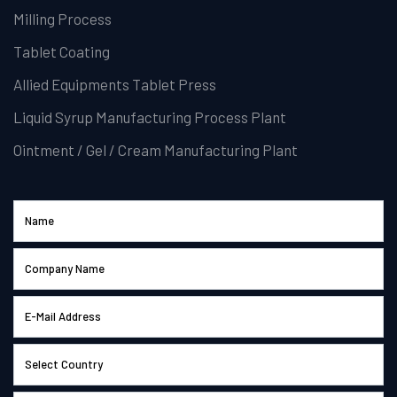
Milling Process
Tablet Coating
Allied Equipments Tablet Press
Liquid Syrup Manufacturing Process Plant
Ointment / Gel / Cream Manufacturing Plant