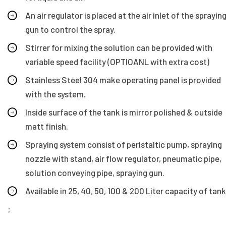
An air regulator is placed at the air inlet of the sprayin
gun to control the spray.
Stirrer for mixing the solution can be provided with
variable speed facility (OPTIOANL with extra cost)
Stainless Steel 304 make operating panel is provided
with the system.
Inside surface of the tank is mirror polished & outside
matt finish.
Spraying system consist of peristaltic pump, spraying
nozzle with stand, air flow regulator, pneumatic pipe,
solution conveying pipe, spraying gun.
Available in 25, 40, 50, 100 & 200 Liter capacity of tank
;