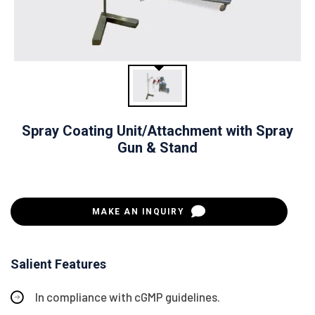
Spray Coating Unit/Attachment with Spray
Gun & Stand
MAKE AN INQUIRY
Salient Features
In compliance with cGMP guidelines.