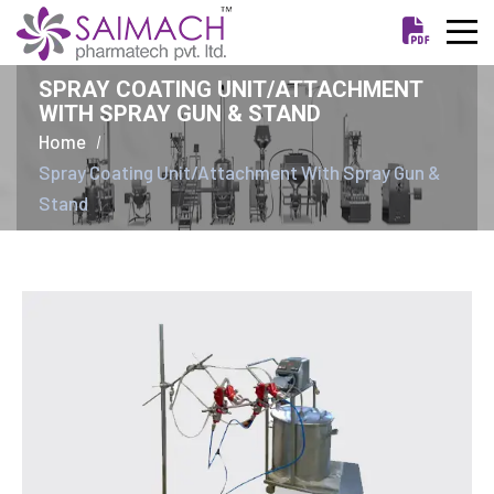
SPRAY COATING UNIT/ATTACHMENT
WITH SPRAY GUN & STAND
Home
Spray Coating Unit/Attachment With Spray Gun &
Stand