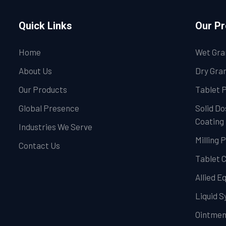
Quick Links
Our P
Home
Wet Gra
About Us
Dry Gran
Our Products
Tablet 
Global Presence
Solid Do
Coating
Industries We Serve
Milling 
Contact Us
Tablet 
Allied 
Liquid 
Ointmen