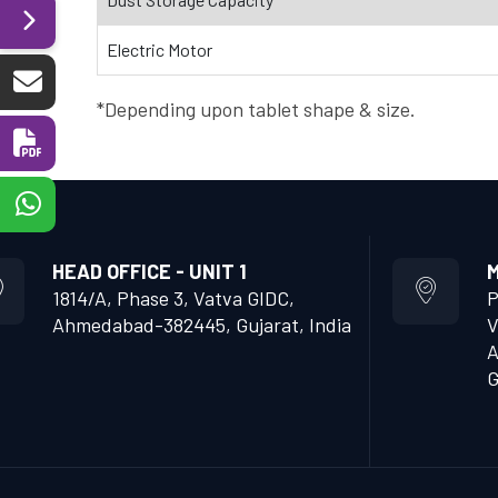
Electric Motor
*Depending upon tablet shape & size.
HEAD OFFICE - UNIT 1
M
1814/A, Phase 3, Vatva GIDC,
P
Ahmedabad-382445, Gujarat, India
V
A
G