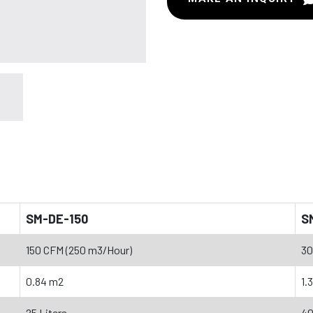
SM-DE-150
S
150 CFM (250 m3/Hour)
30
0.84 m2
1.
25 Liters
40