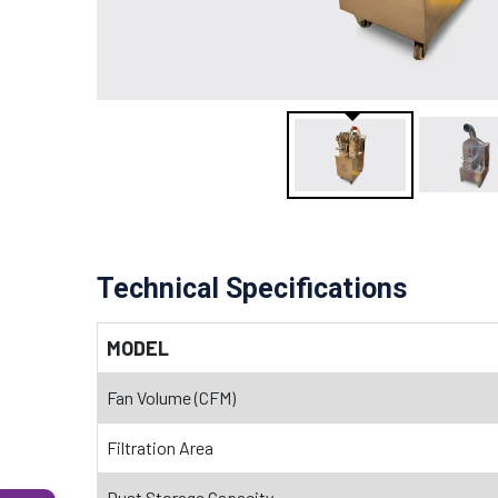
Technical Specifications
MODEL
Fan Volume (CFM)
Filtration Area
Dust Storage Capacity