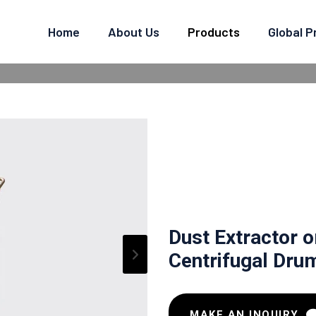
Home
About Us
Products
Global 
R DUST COLLECTOR - CEN
 Centrifugal Drum Type
Dust Extractor o
Centrifugal Dru
MAKE AN INQUIRY