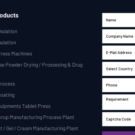
roducts
nulation
ulation
Press Machines
se Powder Drying / Prossesing & Drug
Process
Coating
Equipments Tablet Press
Syrup Manufacturing Process Plant
t / Gel / Cream Manufacturing Plant