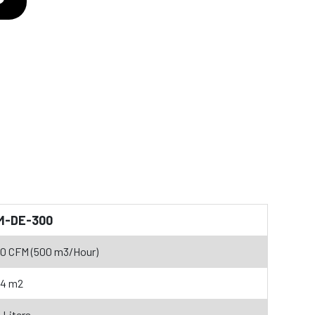
M-DE-300
0 CFM (500 m3/Hour)
34 m2
 Liters