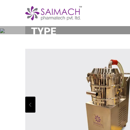
DUST EXTRACTOR O
TYPE
Home
Dust Extractor Or Dust Collector -