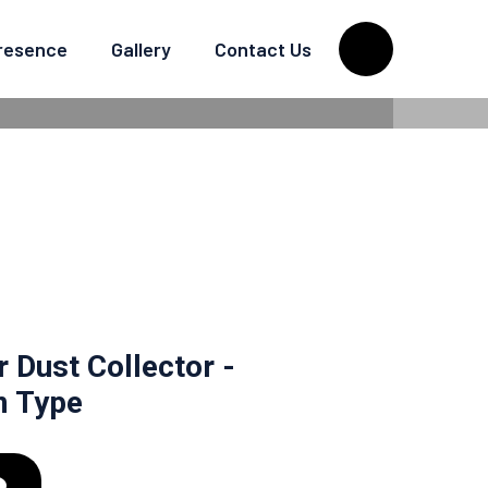
Presence
Gallery
Contact Us
TRIFUGAL DRUM
r Dust Collector -
m Type