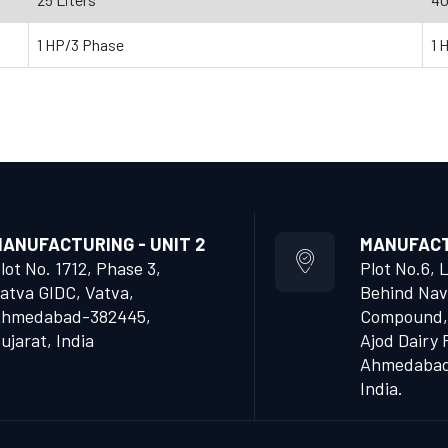
1 HP/3 Phase
1 
ANUFACTURING - UNIT 2
MANUFACTU
lot No. 1712, Phase 3,
Plot No.6, 
atva GIDC, Vatva,
Behind Nav
hmedabad-382445,
Compound,
ujarat, India
Ajod Dairy 
Ahmedabad 
India.