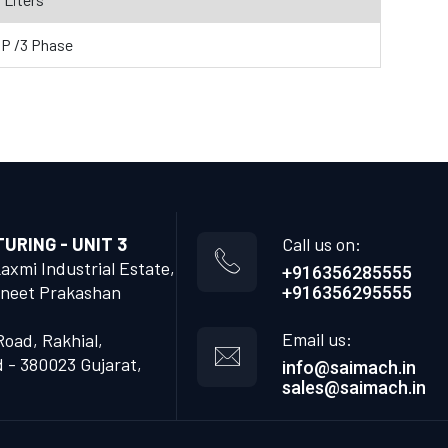
HP /3 Phase
RING - UNIT 3
Call us on:
Laxmi Industrial Estate,
+916356285555
neet Prakashan
+916356295555
Email us:
Road, Rakhial,
- 380023 Gujarat,
info@saimach.in
sales@saimach.in