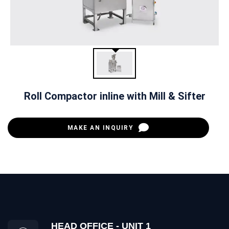
Roll Compactor inline with Mill & Sifter
MAKE AN INQUIRY
HEAD OFFICE - UNIT 1