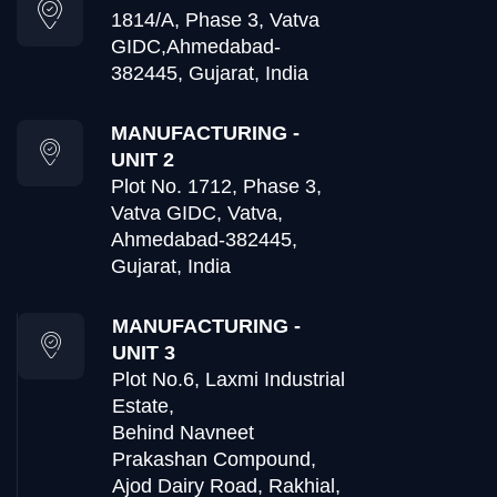
1814/A, Phase 3, Vatva
GIDC,
Ahmedabad-
382445, Gujarat, India
MANUFACTURING -
UNIT 2
Plot No. 1712, Phase 3,
Vatva GIDC, Vatva,
Ahmedabad-382445,
Gujarat, India
MANUFACTURING -
UNIT 3
Plot No.6, Laxmi Industrial
Estate,
Behind Navneet
Prakashan Compound,
Ajod Dairy Road, Rakhial,