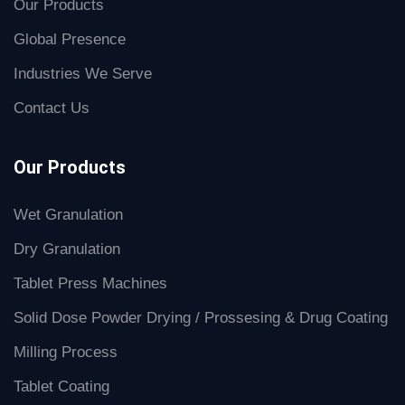
Our Products
Global Presence
Industries We Serve
Contact Us
Our Products
Wet Granulation
Dry Granulation
Tablet Press Machines
Solid Dose Powder Drying / Prossesing & Drug Coating
Milling Process
Tablet Coating