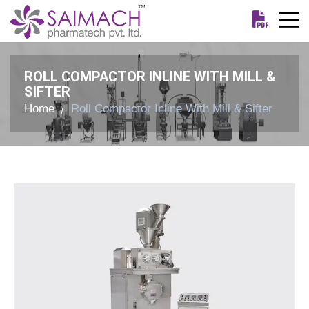
ROLL COMPACTOR INLINE WITH MILL &
SIFTER
Home
Roll Compactor Inline With Mill & Sifter