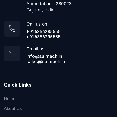
Ahmedabad - 380023
Gujarat, India.
Call us on:
+916356285555
+916356295555
Email us:
info@saimach.in
sales@saimach.in
Quick Links
Home
About Us