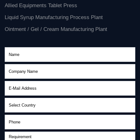
Allied Equipments Tablet Press
Liquid Syrup Manufacturing Process Plant
Ointment / Gel / Cream Manufacturing Plant