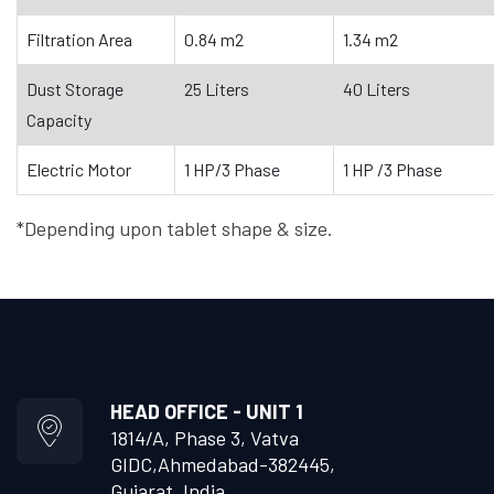
Filtration Area
0.84 m2
1.34 m2
Dust Storage
25 Liters
40 Liters
Capacity
Electric Motor
1 HP/3 Phase
1 HP /3 Phase
*Depending upon tablet shape & size.
HEAD OFFICE - UNIT 1
1814/A, Phase 3, Vatva
GIDC,
Ahmedabad-382445,
Gujarat, India