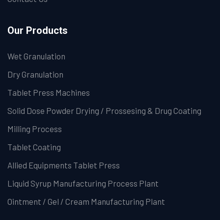
Our Products
Wet Granulation
Dry Granulation
Tablet Press Machines
Solid Dose Powder Drying / Prossesing & Drug Coating
Milling Process
Tablet Coating
Allied Equipments Tablet Press
Liquid Syrup Manufacturing Process Plant
Ointment / Gel / Cream Manufacturing Plant