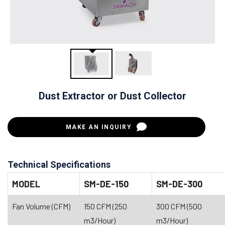
Dust Extractor or Dust Collector
MAKE AN INQUIRY
Technical Specifications
MODEL
SM-DE-150
SM-DE-300
Fan Volume (CFM)
150 CFM (250
300 CFM (500
m3/Hour)
m3/Hour)