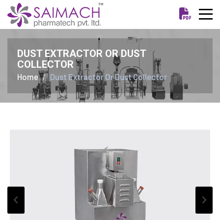
DUST EXTRACTOR OR DUST
COLLECTOR
Home
Dust Extractor Or Dust Collector