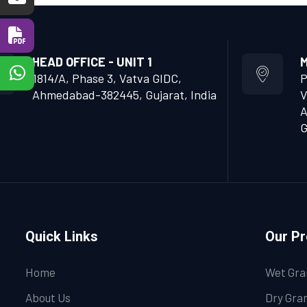
HEAD OFFICE - UNIT 1
M
1814/A, Phase 3, Vatva GIDC,
P
Ahmedabad-382445, Gujarat, India
V
A
G
Quick Links
Our P
Home
Wet Gra
About Us
Dry Gran