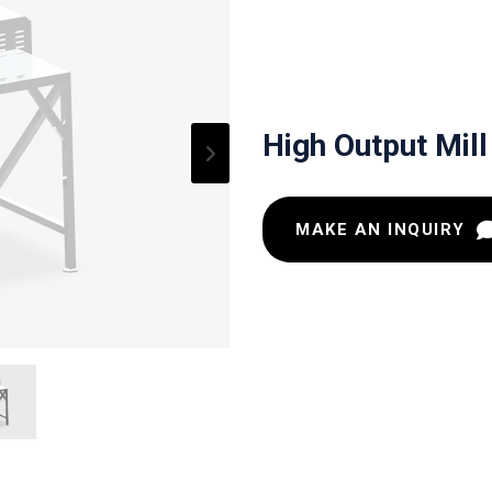
High Output Mill
MAKE AN INQUIRY