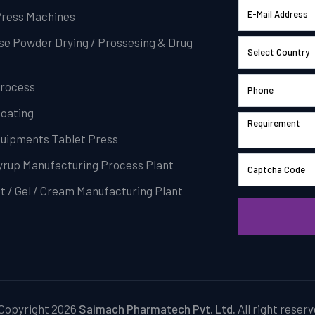
Press Machines
se Powder Drying / Prossesing & Drug
Process
Coating
Equipments Tablet Press
Syrup Manufacturing Process Plant
t / Gel / Cream Manufacturing Plant
Copyright 2026
Saimach Pharmatech Pvt. Ltd.
All right reserv