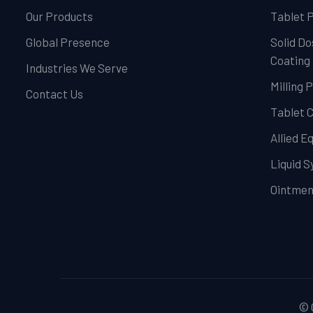
Our Products
Tablet 
Global Presence
Solid Do
Coating
Industries We Serve
Milling 
Contact Us
Tablet 
Allied 
Liquid 
Ointmen
© 