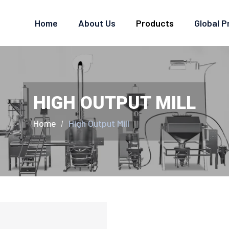
Home
About Us
Products
Global 
HIGH OUTPUT MILL
Home
High Output Mill