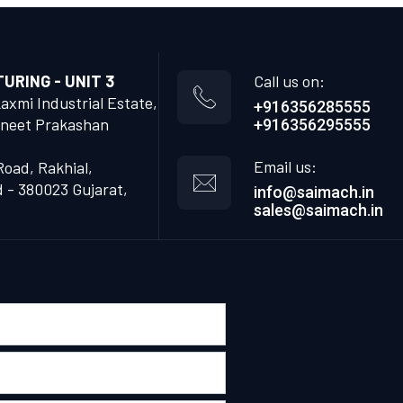
RING - UNIT 3
Call us on:
Laxmi Industrial Estate,
+916356285555
neet Prakashan
+916356295555
Email us:
Road, Rakhial,
- 380023 Gujarat,
info@saimach.in
sales@saimach.in