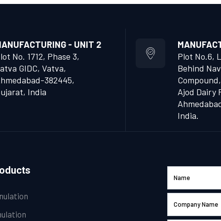
ANUFACTURING - UNIT 2
MANUFACTU
lot No. 1712, Phase 3,
Plot No.6, 
atva GIDC, Vatva,
Behind Nav
hmedabad-382445,
Compound,
ujarat, India
Ajod Dairy 
Ahmedabad 
India.
roducts
nulation
ulation