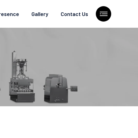
Presence
Gallery
Contact Us