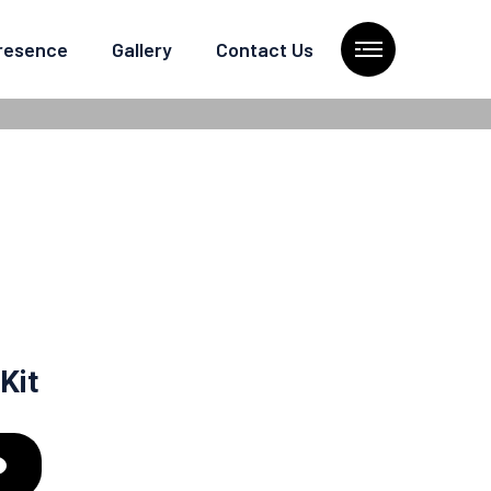
Presence
Gallery
Contact Us
Kit