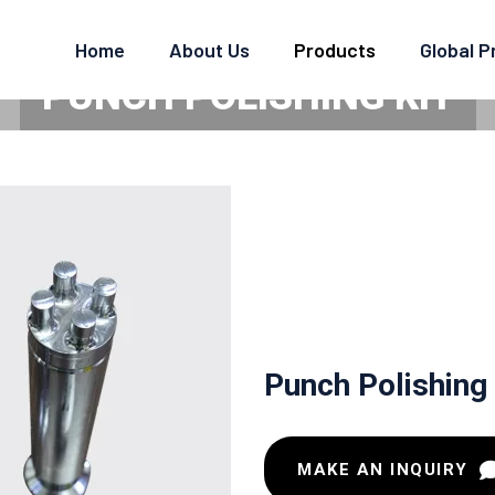
Home
About Us
Products
Global 
PUNCH POLISHING KIT
Home
Punch Polishing Kit
Punch Polishing 
MAKE AN INQUIRY