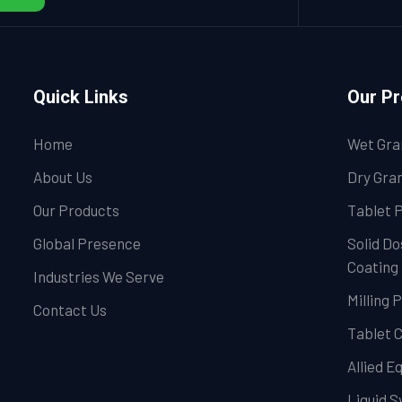
Quick Links
Our P
Home
Wet Gra
About Us
Dry Gran
Our Products
Tablet 
Global Presence
Solid Do
Coating
Industries We Serve
Milling 
Contact Us
Tablet 
Allied 
Liquid 