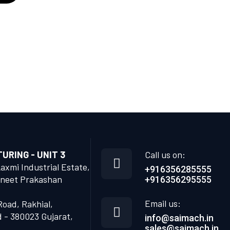
RING - UNIT 3
Call us on:
Laxmi Industrial Estate,
+916356285555
neet Prakashan
+916356295555
Email us:
Road, Rakhial,
- 380023 Gujarat,
info@saimach.in
sales@saimach.in