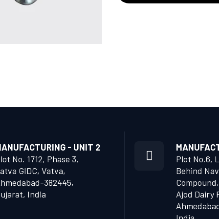
ANUFACTURING - UNIT 2
MANUFACTU
lot No. 1712, Phase 3,
Plot No.6, 
atva GIDC, Vatva,
Behind Nav
hmedabad-382445,
Compound,
ujarat, India
Ajod Dairy 
Ahmedabad 
India.