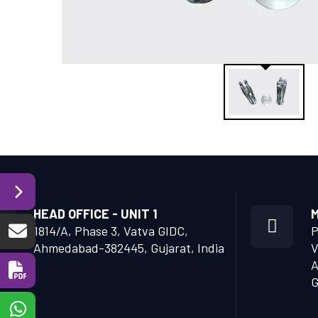
HEAD OFFICE - UNIT 1
M
1814/A, Phase 3, Vatva GIDC,
P
Ahmedabad-382445, Gujarat, India
V
A
G