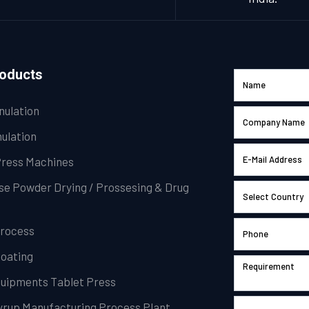
roducts
nulation
ulation
Press Machines
se Powder Drying / Prossesing & Drug
Process
Coating
Equipments Tablet Press
Syrup Manufacturing Process Plant