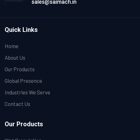
sales@saimach.in
Quick Links
Home
About Us
Our Products
Global Presence
Industries We Serve
Contact Us
Our Products