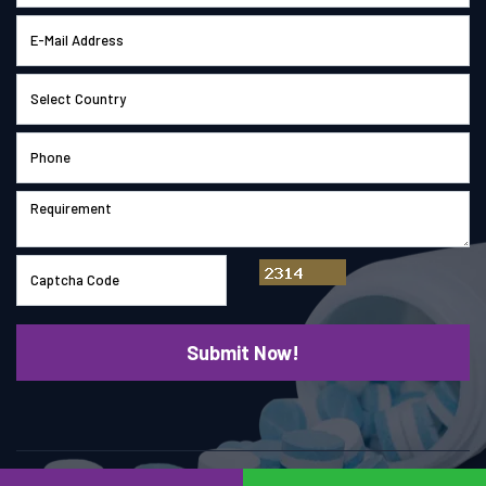
© Copyright 2026
Saimach Pharmatech Pvt. Ltd.
All right