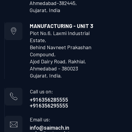
Ahmedabad-382445,
Gujarat, India
MANUFACTURING - UNIT 3
Plot No.6, Laxmi Industrial
Estate,
Behind Navneet Prakashan
Compound,
Ajod Dairy Road, Rakhial,
Ahmedabad - 380023
Gujarat, India.
Call us on:
+916356285555
+916356295555
Email us:
info@saimach.in