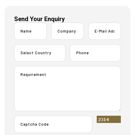
Send Your Enquiry