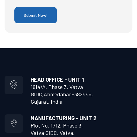
HEAD OFFICE - UNIT 1
1814/A, Phase 3, Vatva
GIDC,
Ahmedabad-382445,
Gujarat, India
MANUFACTURING - UNIT 2
Plot No. 1712, Phase 3,
Vatva GIDC, Vatva,