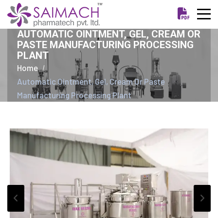
AUTOMATIC OINTMENT, GEL, CREAM OR
PASTE MANUFACTURING PROCESSING
PLANT
Home
Automatic Ointment, Gel, Cream Or Paste
Manufacturing Processing Plant