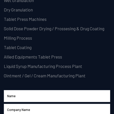
Wet Granulation
Dry Granulation
Tablet Press Machines
Solid Dose Powder Drying / Prossesing & Drug Coating
Milling Process
Tablet Coating
Allied Equipments Tablet Press
Liquid Syrup Manufacturing Process Plant
Ointment / Gel / Cream Manufacturing Plant