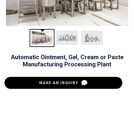
Automatic Ointment, Gel, Cream or Paste
Manufacturing Processing Plant
MAKE AN INQUIRY