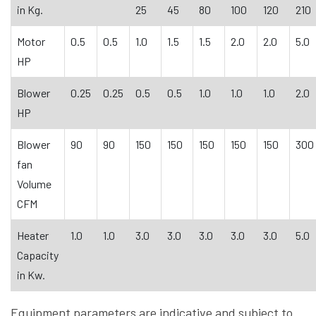
in Kg.
25
45
80
100
120
210
Motor
0.5
0.5
1.0
1.5
1.5
2.0
2.0
5.0
HP
Blower
0.25
0.25
0.5
0.5
1.0
1.0
1.0
2.0
HP
Blower
90
90
150
150
150
150
150
300
fan
Volume
CFM
Heater
1.0
1.0
3.0
3.0
3.0
3.0
3.0
5.0
Capacity
in Kw.
Equipment parameters are indicative and subject to