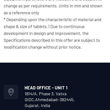
change as per requirements. Units in mm and shown
as a reference only
* Depending upon the characteristic of material and
shape & size of tablets. | Due to continuous
development in design and improvement, the
Specifications described in this offer are subject to
modification change without prior notice.
HEAD OFFICE - UNIT 1
1814/A, Phase 3, Vatva
GIDC,
Ahmedabad-382445,
Gujarat, India