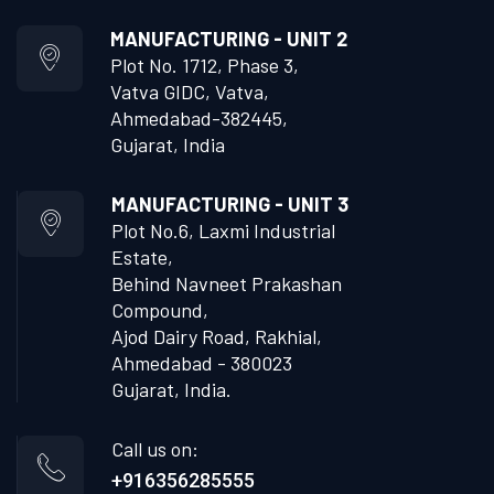
MANUFACTURING - UNIT 2
Plot No. 1712, Phase 3,
Vatva GIDC, Vatva,
Ahmedabad-382445,
Gujarat, India
MANUFACTURING - UNIT 3
Plot No.6, Laxmi Industrial
Estate,
Behind Navneet Prakashan
Compound,
Ajod Dairy Road, Rakhial,
Ahmedabad - 380023
Gujarat, India.
Call us on:
+916356285555