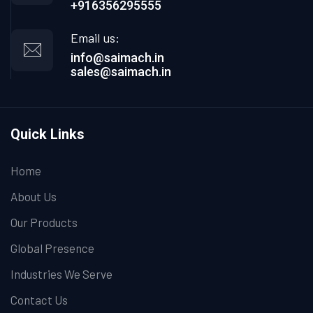
+916356295555
Email us:
info@saimach.in
sales@saimach.in
Quick Links
Home
About Us
Our Products
Global Presence
Industries We Serve
Contact Us