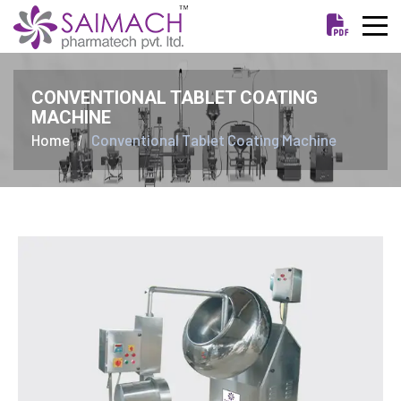
CONVENTIONAL TABLET COATING
MACHINE
Home
Conventional Tablet Coating Machine