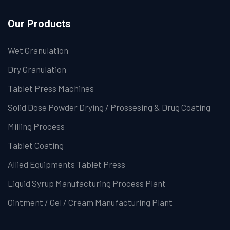
Our Products
Wet Granulation
Dry Granulation
Tablet Press Machines
Solid Dose Powder Drying / Prossesing & Drug Coating
Milling Process
Tablet Coating
Allied Equipments Tablet Press
Liquid Syrup Manufacturing Process Plant
Ointment / Gel / Cream Manufacturing Plant