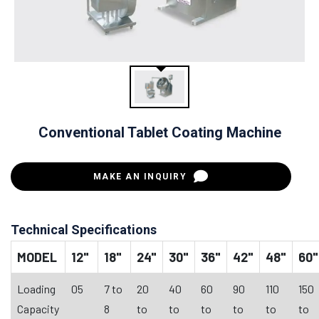
Conventional Tablet Coating Machine
MAKE AN INQUIRY
Technical Specifications
MODEL
12"
18"
24"
30"
36"
42"
48"
60"
Loading
05
7 to
20
40
60
90
110
150
Capacity
8
to
to
to
to
to
to