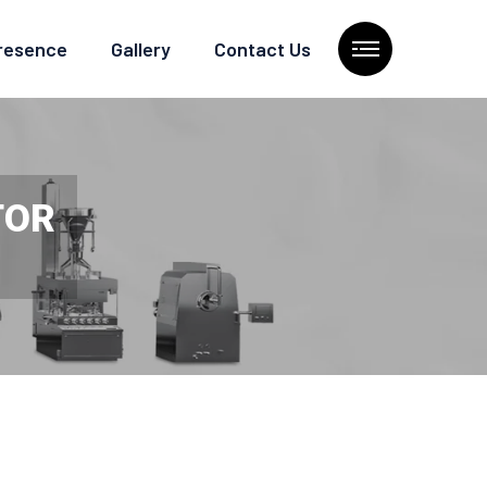
Presence
Gallery
Contact Us
TOR