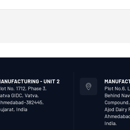
ANUFACTURING - UNIT 2
MANUFACTU
lot No. 1712, Phase 3,
Plot No.6, 
atva GIDC, Vatva,
Behind Nav
hmedabad-382445,
Compound,
ujarat, India
Ajod Dairy 
Ahmedabad 
India.