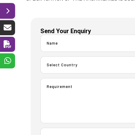
Send Your Enquiry