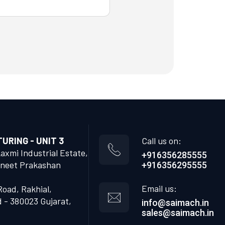
RING - UNIT 3
Call us on:
Laxmi Industrial Estate,
+916356285555
neet Prakashan
+916356295555
Email us:
Road, Rakhial,
- 380023 Gujarat,
info@saimach.in
sales@saimach.in