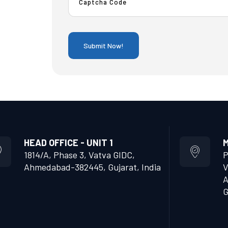
HEAD OFFICE - UNIT 1
M
1814/A, Phase 3, Vatva GIDC,
P
Ahmedabad-382445, Gujarat, India
V
A
G