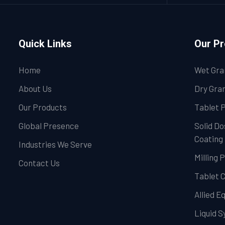
Quick Links
Our P
Home
Wet Gra
About Us
Dry Gran
Our Products
Tablet 
Global Presence
Solid Do
Coating
Industries We Serve
Milling 
Contact Us
Tablet 
Allied 
Liquid 