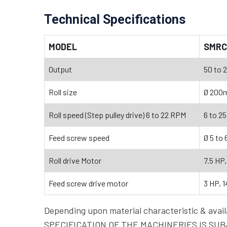
Technical Specifications
MODEL
SMRC
Output
50 to 2
Roll size
Ø 200
Roll speed (Step pulley drive) 6 to 22 RPM
6 to 25
Feed screw speed
Ø 5 to
Roll drive Motor
7.5 HP
Feed screw drive motor
3 HP, 
Depending upon material characteristic & a
SPECIFICATION OF THE MACHINERIES IS SUBJ