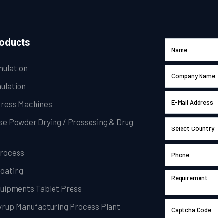
roducts
nulation
ulation
Press Machines
se Powder Drying / Prossesing & Drug
Process
Coating
Equipments Tablet Press
Syrup Manufacturing Process Plant