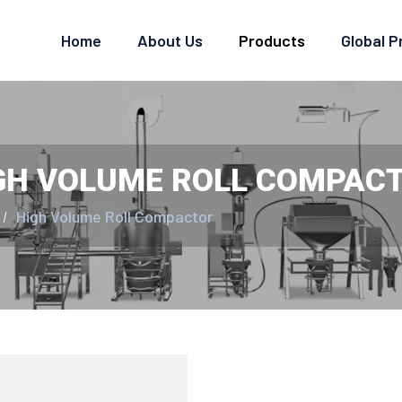
Home
About Us
Products
Global 
GH VOLUME ROLL COMPAC
High Volume Roll Compactor