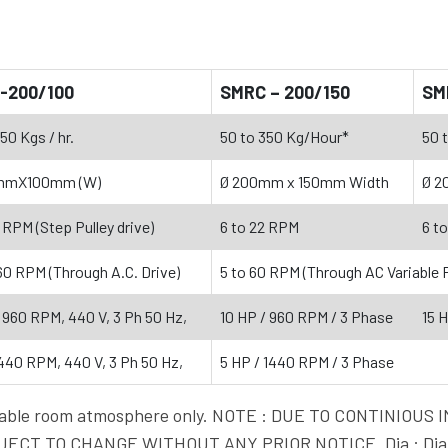
-200/100
SMRC – 200/150
SM
50 Kgs / hr.
50 to 350 Kg/Hour*
50 
mmX100mm (W)
Ø 200mm x 150mm Width
Ø 2
 RPM (Step Pulley drive)
6 to 22 RPM
6 t
 60 RPM (Through A.C. Drive)
5 to 60 RPM (Through AC Variable 
, 960 RPM, 440 V, 3 Ph 50 Hz,
10 HP / 960 RPM / 3 Phase
15 
1440 RPM, 440 V, 3 Ph 50 Hz,
5 HP / 1440 RPM / 3 Phase
vailable room atmosphere only. NOTE : DUE TO CONTINI
ECT TO CHANGE WITHOUT ANY PRIOR NOTICE. Dia : Diam