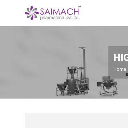
HI
Home