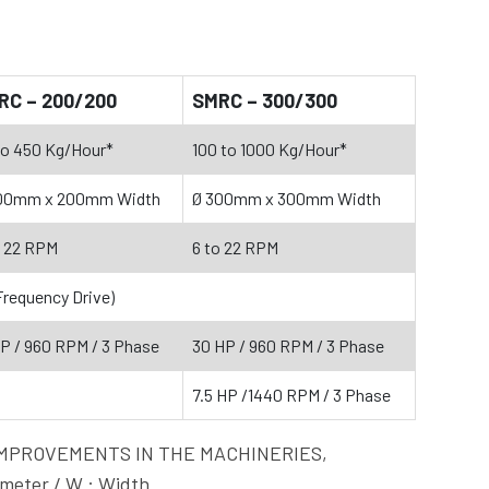
RC – 200/200
SMRC – 300/300
to 450 Kg/Hour*
100 to 1000 Kg/Hour*
00mm x 200mm Width
Ø 300mm x 300mm Width
o 22 RPM
6 to 22 RPM
Frequency Drive)
HP / 960 RPM / 3 Phase
30 HP / 960 RPM / 3 Phase
7.5 HP /1440 RPM / 3 Phase
OUS IMPROVEMENTS IN THE MACHINERIES,
eter / W : Width