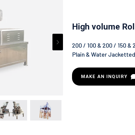
High volume Ro
200 / 100 & 200 / 150 & 
Plain & Water Jackette
MAKE AN INQUIRY