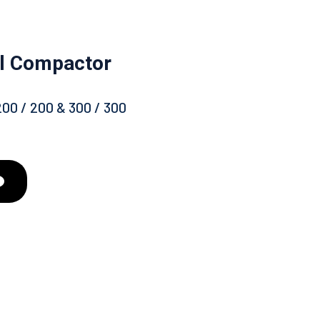
ll Compactor
200 / 200 & 300 / 300
d